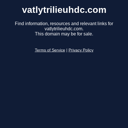
vatlytrilieuhdc.com
Find information, resources and relevant links for
vatlytrilieuhdc.com.
This domain may be for sale.
Terms of Service
|
Privacy Policy