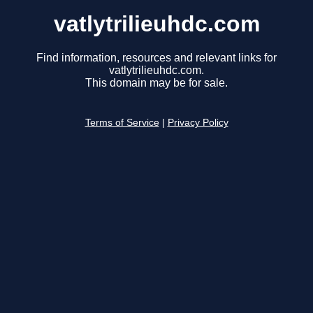
vatlytrilieuhdc.com
Find information, resources and relevant links for
vatlytrilieuhdc.com.
This domain may be for sale.
Terms of Service
|
Privacy Policy