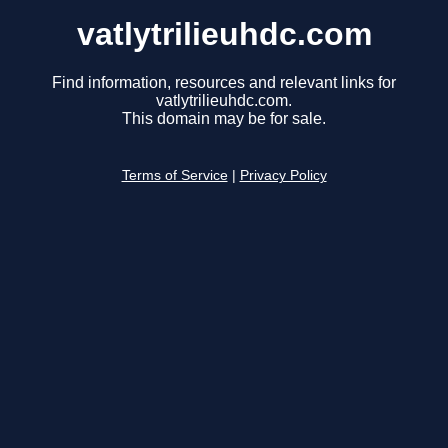
vatlytrilieuhdc.com
Find information, resources and relevant links for
vatlytrilieuhdc.com.
This domain may be for sale.
Terms of Service
|
Privacy Policy